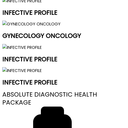
INFECTIVE PROFILE
GYNECOLOGY ONCOLOGY
INFECTIVE PROFILE
INFECTIVE PROFILE
ABSOLUTE DIAGNOSTIC HEALTH
PACKAGE