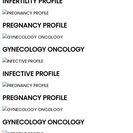
INFERTILITY PROFILE
PREGNANCY PROFILE
GYNECOLOGY ONCOLOGY
INFECTIVE PROFILE
PREGNANCY PROFILE
GYNECOLOGY ONCOLOGY