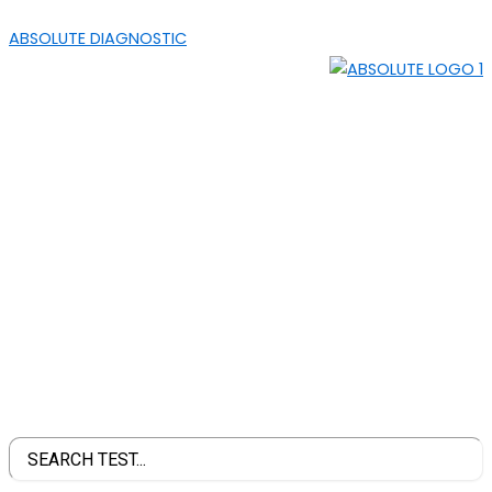
SKIP
MENU
ABSOLUTE DIAGNOSTIC
TO
CONTENT