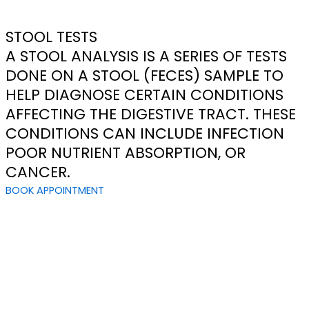
STOOL TESTS
A STOOL ANALYSIS IS A SERIES OF TESTS
DONE ON A STOOL (FECES) SAMPLE TO
HELP DIAGNOSE CERTAIN CONDITIONS
AFFECTING THE DIGESTIVE TRACT. THESE
CONDITIONS CAN INCLUDE INFECTION
POOR NUTRIENT ABSORPTION, OR
CANCER.
BOOK APPOINTMENT