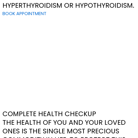
HYPERTHYROIDISM OR HYPOTHYROIDISM.
BOOK APPOINTMENT
COMPLETE HEALTH CHECKUP
THE HEALTH OF YOU AND YOUR LOVED
ONES IS THE SINGLE MOST PRECIOUS