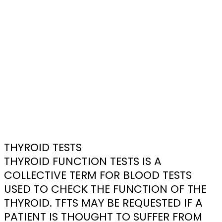
THYROID TESTS
THYROID FUNCTION TESTS IS A
COLLECTIVE TERM FOR BLOOD TESTS
USED TO CHECK THE FUNCTION OF THE
THYROID. TFTS MAY BE REQUESTED IF A
PATIENT IS THOUGHT TO SUFFER FROM