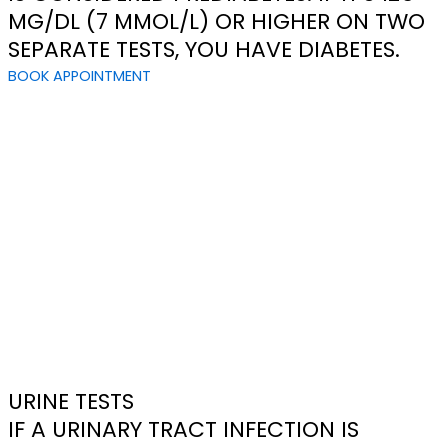
MG/DL (7 MMOL/L) OR HIGHER ON TWO
SEPARATE TESTS, YOU HAVE DIABETES.
BOOK APPOINTMENT
URINE TESTS
IF A URINARY TRACT INFECTION IS