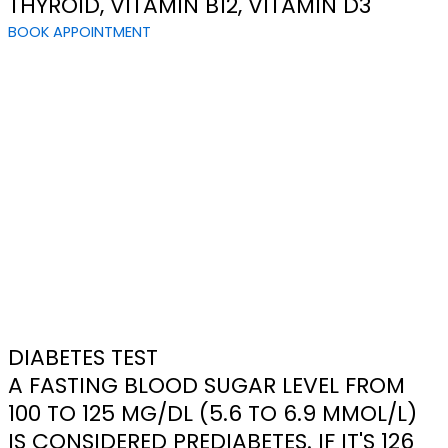
THYROID, VITAMIN B12, VITAMIN D3
BOOK APPOINTMENT
DIABETES TEST
A FASTING BLOOD SUGAR LEVEL FROM
100 TO 125 MG/DL (5.6 TO 6.9 MMOL/L)
IS CONSIDERED PREDIABETES. IF IT'S 126