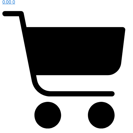
0.00
0