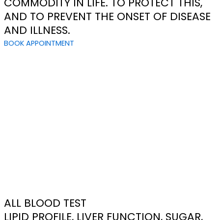
COMMODITY IN LIFE. TO PROTECT THIS,
AND TO PREVENT THE ONSET OF DISEASE
AND ILLNESS.
BOOK APPOINTMENT
ALL BLOOD TEST
LIPID PROFILE, LIVER FUNCTION, SUGAR,