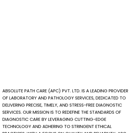
ABSOLUTE PATH CARE (APC) PVT. LTD. IS A LEADING PROVIDER
OF LABORATORY AND PATHOLOGY SERVICES, DEDICATED TO
DELIVERING PRECISE, TIMELY, AND STRESS-FREE DIAGNOSTIC
SERVICES.
OUR MISSION IS TO REDEFINE THE STANDARDS OF
DIAGNOSTIC CARE BY LEVERAGING CUTTING-EDGE
TECHNOLOGY AND ADHERING TO STRINGENT ETHICAL