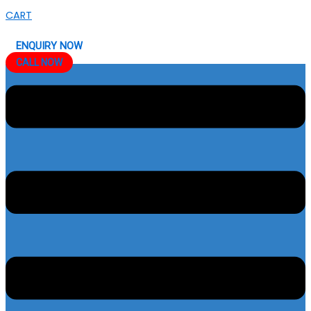
CART
ENQUIRY NOW
CALL NOW