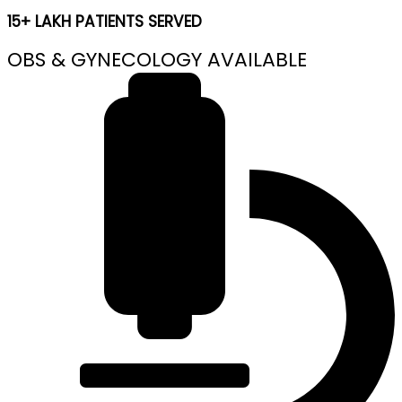
15+ LAKH PATIENTS SERVED
OBS & GYNECOLOGY AVAILABLE