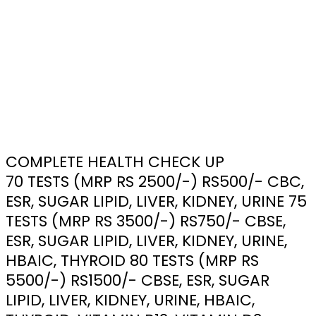
COMPLETE HEALTH CHECK UP
70 TESTS (MRP RS 2500/-) RS500/- CBC,
ESR, SUGAR LIPID, LIVER, KIDNEY, URINE 75
TESTS (MRP RS 3500/-) RS750/- CBSE,
ESR, SUGAR LIPID, LIVER, KIDNEY, URINE,
HBAIC, THYROID 80 TESTS (MRP RS
5500/-) RS1500/- CBSE, ESR, SUGAR
LIPID, LIVER, KIDNEY, URINE, HBAIC,