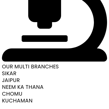
OUR MULTI BRANCHES
SIKAR
JAIPUR
NEEM KA THANA
CHOMU
KUCHAMAN