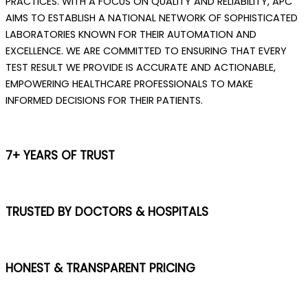
PRACTICES. WITH A FOCUS ON QUALITY AND RELIABILITY, APC
AIMS TO ESTABLISH A NATIONAL NETWORK OF SOPHISTICATED
LABORATORIES KNOWN FOR THEIR AUTOMATION AND
EXCELLENCE. WE ARE COMMITTED TO ENSURING THAT EVERY
TEST RESULT WE PROVIDE IS ACCURATE AND ACTIONABLE,
EMPOWERING HEALTHCARE PROFESSIONALS TO MAKE
INFORMED DECISIONS FOR THEIR PATIENTS.
7+ YEARS OF TRUST
TRUSTED BY DOCTORS & HOSPITALS
HONEST & TRANSPARENT PRICING