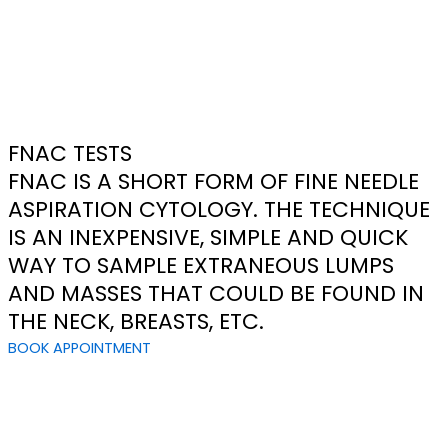
FNAC TESTS
FNAC IS A SHORT FORM OF FINE NEEDLE
ASPIRATION CYTOLOGY. THE TECHNIQUE
IS AN INEXPENSIVE, SIMPLE AND QUICK
WAY TO SAMPLE EXTRANEOUS LUMPS
AND MASSES THAT COULD BE FOUND IN
THE NECK, BREASTS, ETC.
BOOK APPOINTMENT