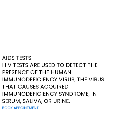
AIDS TESTS
HIV TESTS ARE USED TO DETECT THE
PRESENCE OF THE HUMAN
IMMUNODEFICIENCY VIRUS, THE VIRUS
THAT CAUSES ACQUIRED
IMMUNODEFICIENCY SYNDROME, IN
SERUM, SALIVA, OR URINE.
BOOK APPOINTMENT