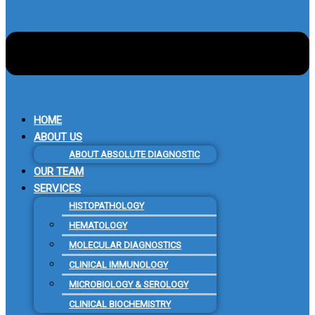
HOME
ABOUT US
ABOUT ABSOLUTE DIAGNOSTIC
OUR TEAM
SERVICES
HISTOPATHOLOGY
HEMATOLOGY
MOLECULAR DIAGNOSTICS
CLINICAL IMMUNOLOGY
MICROBIOLOGY & SEROLOGY
CLINICAL BIOCHEMISTRY