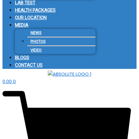
LAB TEST
HEALTH PACKAGES
OUR LOCATION
MEDIA
NEWS
PHOTOS
VIDEO
BLOGS
CONTACT US
0.00
0