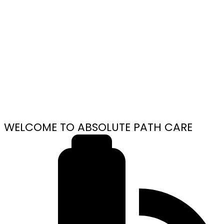
WELCOME TO ABSOLUTE PATH CARE