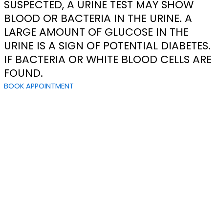
SUSPECTED, A URINE TEST MAY SHOW
BLOOD OR BACTERIA IN THE URINE. A
LARGE AMOUNT OF GLUCOSE IN THE
URINE IS A SIGN OF POTENTIAL DIABETES.
IF BACTERIA OR WHITE BLOOD CELLS ARE
FOUND.
BOOK APPOINTMENT