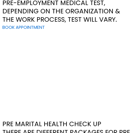
PRE-EMPLOYMENT MEDICAL TEST,
DEPENDING ON THE ORGANIZATION &
THE WORK PROCESS, TEST WILL VARY.
BOOK APPOINTMENT
PRE MARITAL HEALTH CHECK UP
THERE ARE DIFFERENT PACKAGES FOR PRE