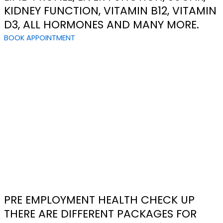
KIDNEY FUNCTION, VITAMIN B12, VITAMIN
D3, ALL HORMONES AND MANY MORE.
BOOK APPOINTMENT
PRE EMPLOYMENT HEALTH CHECK UP
THERE ARE DIFFERENT PACKAGES FOR