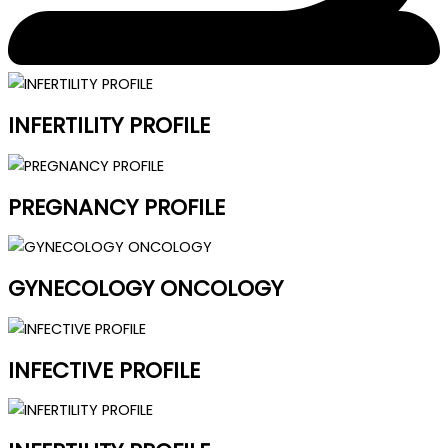
INFERTILITY PROFILE
PREGNANCY PROFILE
GYNECOLOGY ONCOLOGY
INFECTIVE PROFILE