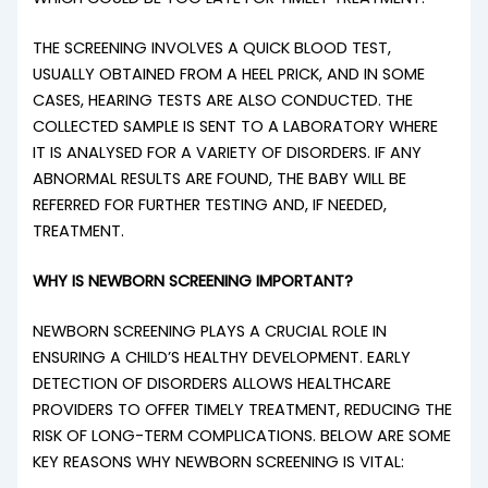
THE SCREENING INVOLVES A QUICK BLOOD TEST,
USUALLY OBTAINED FROM A HEEL PRICK, AND IN SOME
CASES, HEARING TESTS ARE ALSO CONDUCTED. THE
COLLECTED SAMPLE IS SENT TO A LABORATORY WHERE
IT IS ANALYSED FOR A VARIETY OF DISORDERS. IF ANY
ABNORMAL RESULTS ARE FOUND, THE BABY WILL BE
REFERRED FOR FURTHER TESTING AND, IF NEEDED,
TREATMENT.
WHY IS NEWBORN SCREENING IMPORTANT?
NEWBORN SCREENING PLAYS A CRUCIAL ROLE IN
ENSURING A CHILD’S HEALTHY DEVELOPMENT. EARLY
DETECTION OF DISORDERS ALLOWS HEALTHCARE
PROVIDERS TO OFFER TIMELY TREATMENT, REDUCING THE
RISK OF LONG-TERM COMPLICATIONS. BELOW ARE SOME
KEY REASONS WHY NEWBORN SCREENING IS VITAL: