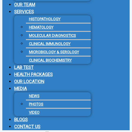
OUR TEAM
SERVICES
HISTOPATHOLOGY
HEMATOLOGY
MOLECULAR DIAGNOSTICS
CLINICAL IMMUNOLOGY
MICROBIOLOGY & SEROLOGY
CLINICAL BIOCHEMISTRY
LAB TEST
HEALTH PACKAGES
OUR LOCATION
MEDIA
NEWS
PHOTOS
VIDEO
BLOGS
CONTACT US