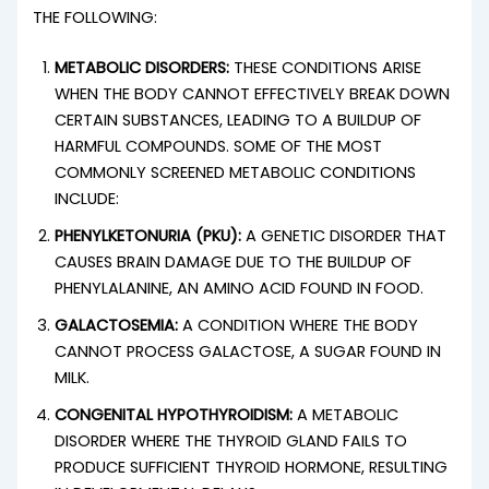
THE FOLLOWING:
METABOLIC DISORDERS:
THESE CONDITIONS ARISE
WHEN THE BODY CANNOT EFFECTIVELY BREAK DOWN
CERTAIN SUBSTANCES, LEADING TO A BUILDUP OF
HARMFUL COMPOUNDS. SOME OF THE MOST
COMMONLY SCREENED METABOLIC CONDITIONS
INCLUDE:
PHENYLKETONURIA (PKU):
A GENETIC DISORDER THAT
CAUSES BRAIN DAMAGE DUE TO THE BUILDUP OF
PHENYLALANINE, AN AMINO ACID FOUND IN FOOD.
GALACTOSEMIA:
A CONDITION WHERE THE BODY
CANNOT PROCESS GALACTOSE, A SUGAR FOUND IN
MILK.
CONGENITAL HYPOTHYROIDISM:
A METABOLIC
DISORDER WHERE THE THYROID GLAND FAILS TO
PRODUCE SUFFICIENT THYROID HORMONE, RESULTING