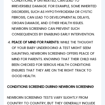
CONDITIONS, IF UNTREATED, CAN LEAD TO
IRREVERSIBLE DAMAGE. FOR EXAMPLE, SOME INHERITED
DISORDERS, SUCH AS HYPOTHYROIDISM OR CYSTIC
FIBROSIS, CAN LEAD TO DEVELOPMENTAL DELAYS,
ORGAN DAMAGE, AND OTHER HEALTH ISSUES.
NEWBORN SCREENING CAN PREVENT SUCH
CONSEQUENCES BY ENABLING EARLY INTERVENTION.
PEACE OF MIND FOR PARENTS:
WHILE THE THOUGHT
OF YOUR BABY UNDERGOING A TEST MIGHT SEEM
DAUNTING, NEWBORN SCREENING OFFERS PEACE OF
MIND FOR PARENTS. KNOWING THAT THEIR CHILD HAS
BEEN CHECKED FOR SERIOUS HEALTH CONDITIONS
ENSURES THAT THEY ARE ON THE RIGHT TRACK TO
GOOD HEALTH.
CONDITIONS SCREENED DURING NEWBORN SCREENING
NEWBORN SCREENING TESTS VARY SLIGHTLY FROM
COUNTRY TO COUNTRY, BUT THEY GENERALLY INCLUDE