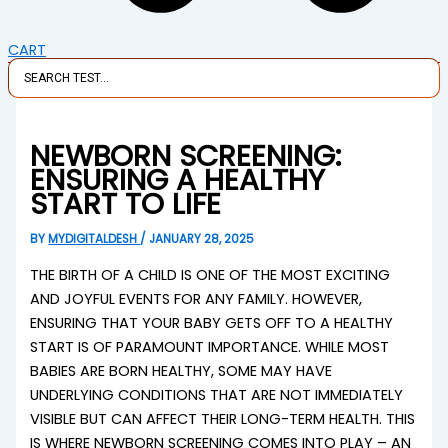
CART
NEWBORN SCREENING:
ENSURING A HEALTHY
START TO LIFE
BY
MYDIGITALDESH
/
JANUARY 28, 2025
THE BIRTH OF A CHILD IS ONE OF THE MOST EXCITING
AND JOYFUL EVENTS FOR ANY FAMILY. HOWEVER,
ENSURING THAT YOUR BABY GETS OFF TO A HEALTHY
START IS OF PARAMOUNT IMPORTANCE. WHILE MOST
BABIES ARE BORN HEALTHY, SOME MAY HAVE
UNDERLYING CONDITIONS THAT ARE NOT IMMEDIATELY
VISIBLE BUT CAN AFFECT THEIR LONG-TERM HEALTH. THIS
IS WHERE NEWBORN SCREENING COMES INTO PLAY – AN