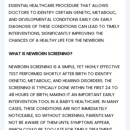
ESSENTIAL HEALTHCARE PROCEDURE THAT ALLOWS
DOCTORS TO IDENTIFY CERTAIN GENETIC, METABOLIC,
AND DEVELOPMENTAL CONDITIONS EARLY ON. EARLY
DIAGNOSIS OF THESE CONDITIONS CAN LEAD TO TIMELY
INTERVENTIONS, SIGNIFICANTLY IMPROVING THE
CHANCES OF A HEALTHY LIFE FOR THE NEWBORN.
WHAT IS NEWBORN SCREENING?
NEWBORN SCREENING IS A SIMPLE, YET HIGHLY EFFECTIVE
TEST PERFORMED SHORTLY AFTER BIRTH TO IDENTIFY
GENETIC, METABOLIC, AND HEARING DISORDERS. THE
SCREENING IS TYPICALLY DONE WITHIN THE FIRST 24 TO
48 HOURS OF BIRTH, MAKING IT AN IMPORTANT EARLY
INTERVENTION TOOL IN A BABY’S HEALTHCARE. IN MANY
CASES, THESE CONDITIONS ARE NOT IMMEDIATELY
NOTICEABLE, SO WITHOUT SCREENING, PARENTS MAY
NOT BE AWARE OF THEM UNTIL SYMPTOMS APPEAR,
WHICH COULD BE TOO LATE FOR TIMELY TREATMENT.