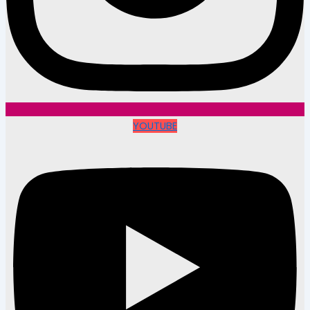
YOUTUBE