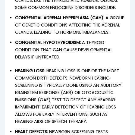
GLANDS, LIKE THE THYROID AND ADRENAL GLANDS.
SOME COMMON ENDOCRINE DISORDERS INCLUDE:
CONGENITAL ADRENAL HYPERPLASIA (CAH):
A GROUP
OF GENETIC CONDITIONS AFFECTING THE ADRENAL
GLANDS, LEADING TO HORMONE IMBALANCES.
CONGENITAL HYPOTHYROIDISM:
A THYROID
CONDITION THAT CAN CAUSE DEVELOPMENTAL
DELAYS IF UNTREATED.
HEARING LOSS:
HEARING LOSS IS ONE OF THE MOST
COMMON BIRTH DEFECTS. NEWBORN HEARING
SCREENING IS TYPICALLY DONE USING AN AUDITORY
BRAINSTEM RESPONSE (ABR) OR OTOACOUSTIC
EMISSIONS (OAE) TEST TO DETECT ANY HEARING
IMPAIRMENT. EARLY DETECTION OF HEARING LOSS
ALLOWS FOR EARLY INTERVENTIONS, SUCH AS
HEARING AIDS OR SPEECH THERAPY.
HEART DEFECTS:
NEWBORN SCREENING TESTS