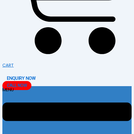
CART
ENQUIRY NOW
CALL NOW
MENU