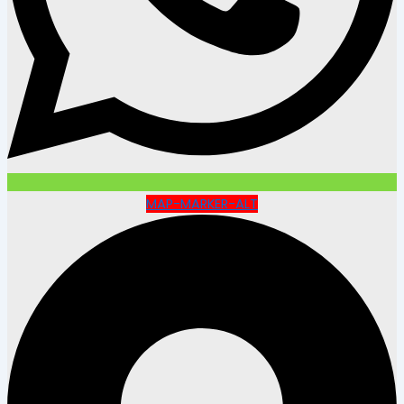
MAP-MARKER-ALT