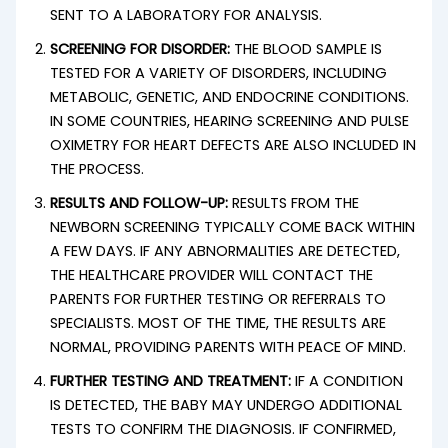
SENT TO A LABORATORY FOR ANALYSIS.
SCREENING FOR DISORDER:
THE BLOOD SAMPLE IS
TESTED FOR A VARIETY OF DISORDERS, INCLUDING
METABOLIC, GENETIC, AND ENDOCRINE CONDITIONS.
IN SOME COUNTRIES, HEARING SCREENING AND PULSE
OXIMETRY FOR HEART DEFECTS ARE ALSO INCLUDED IN
THE PROCESS.
RESULTS AND FOLLOW-UP:
RESULTS FROM THE
NEWBORN SCREENING TYPICALLY COME BACK WITHIN
A FEW DAYS. IF ANY ABNORMALITIES ARE DETECTED,
THE HEALTHCARE PROVIDER WILL CONTACT THE
PARENTS FOR FURTHER TESTING OR REFERRALS TO
SPECIALISTS. MOST OF THE TIME, THE RESULTS ARE
NORMAL, PROVIDING PARENTS WITH PEACE OF MIND.
FURTHER TESTING AND TREATMENT:
IF A CONDITION
IS DETECTED, THE BABY MAY UNDERGO ADDITIONAL
TESTS TO CONFIRM THE DIAGNOSIS. IF CONFIRMED,