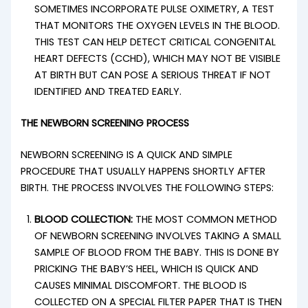
SOMETIMES INCORPORATE PULSE OXIMETRY, A TEST
THAT MONITORS THE OXYGEN LEVELS IN THE BLOOD.
THIS TEST CAN HELP DETECT CRITICAL CONGENITAL
HEART DEFECTS (CCHD), WHICH MAY NOT BE VISIBLE
AT BIRTH BUT CAN POSE A SERIOUS THREAT IF NOT
IDENTIFIED AND TREATED EARLY.
THE NEWBORN SCREENING PROCESS
NEWBORN SCREENING IS A QUICK AND SIMPLE
PROCEDURE THAT USUALLY HAPPENS SHORTLY AFTER
BIRTH. THE PROCESS INVOLVES THE FOLLOWING STEPS:
BLOOD COLLECTION:
THE MOST COMMON METHOD
OF NEWBORN SCREENING INVOLVES TAKING A SMALL
SAMPLE OF BLOOD FROM THE BABY. THIS IS DONE BY
PRICKING THE BABY’S HEEL, WHICH IS QUICK AND
CAUSES MINIMAL DISCOMFORT. THE BLOOD IS
COLLECTED ON A SPECIAL FILTER PAPER THAT IS THEN