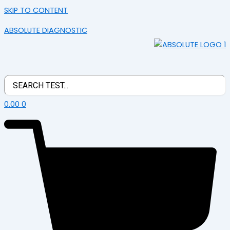
SKIP TO CONTENT
ABSOLUTE DIAGNOSTIC
0.00
0