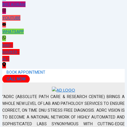
INSTAGRAM
YOUTUBE
WHATSAPP
MAP-
MARKER-
ALT
BOOK APPOINTMENT
CALL NOW
“ADRC (ABSOLUTE PATH CARE & RESEARCH CENTRE) BRINGS A
WHOLE NEW LEVEL OF LAB AND PATHOLOGY SERVICES TO ENSURE
CORRECT, ON TIME DNU STRESS FREE DIAGNOSIS. ADRC VISION IS
TO BECOME A NATIONAL NETWORK OF HIGHLY AUTOMATED AND
SOPHISTICATED LABS SYNONYMOUS WITH CUTTING-EDGE