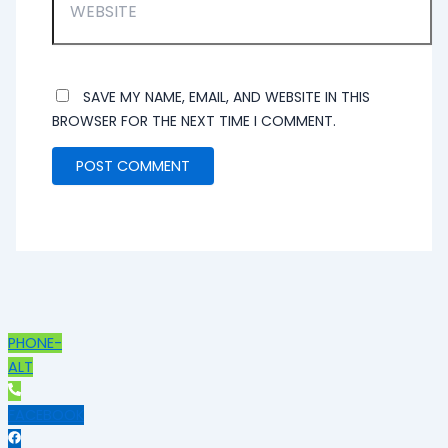
SAVE MY NAME, EMAIL, AND WEBSITE IN THIS
BROWSER FOR THE NEXT TIME I COMMENT.
PHONE-
ALT
FACEBOOK