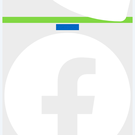
FACEBOOK