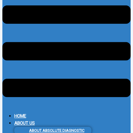
HOME
ABOUT US
ABOUT ABSOLUTE DIAGNOSTIC