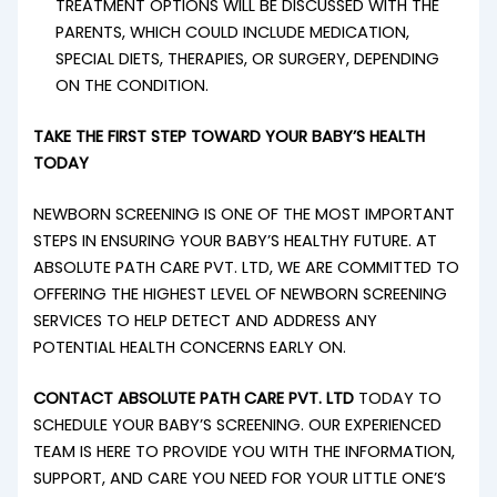
TREATMENT OPTIONS WILL BE DISCUSSED WITH THE
PARENTS, WHICH COULD INCLUDE MEDICATION,
SPECIAL DIETS, THERAPIES, OR SURGERY, DEPENDING
ON THE CONDITION.
TAKE THE FIRST STEP TOWARD YOUR BABY’S HEALTH
TODAY
NEWBORN SCREENING IS ONE OF THE MOST IMPORTANT
STEPS IN ENSURING YOUR BABY’S HEALTHY FUTURE. AT
ABSOLUTE PATH CARE PVT. LTD, WE ARE COMMITTED TO
OFFERING THE HIGHEST LEVEL OF NEWBORN SCREENING
SERVICES TO HELP DETECT AND ADDRESS ANY
POTENTIAL HEALTH CONCERNS EARLY ON.
CONTACT ABSOLUTE PATH CARE PVT. LTD
TODAY TO
SCHEDULE YOUR BABY’S SCREENING. OUR EXPERIENCED
TEAM IS HERE TO PROVIDE YOU WITH THE INFORMATION,
SUPPORT, AND CARE YOU NEED FOR YOUR LITTLE ONE’S