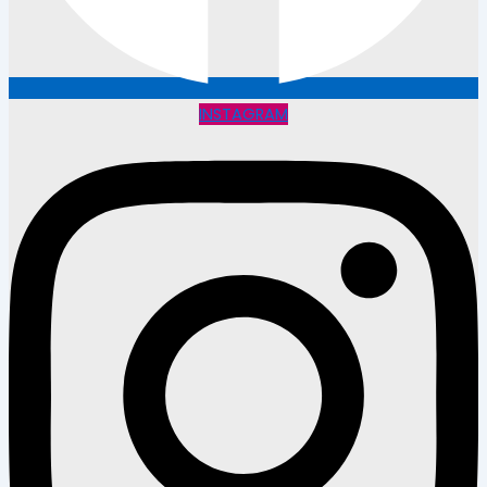
INSTAGRAM