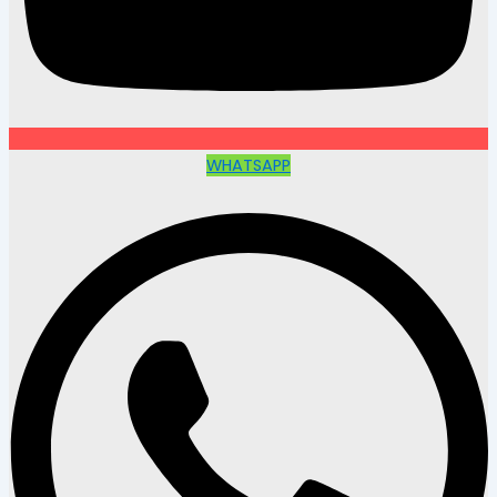
WHATSAPP