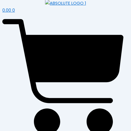
0.00
0