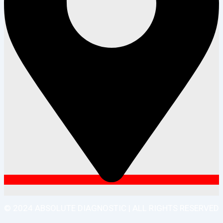
© 2024 ABSOLUTE DIAGNOSTIC | ALL RIGHTS RESERVED
| DEVELOPED BY MY DIGITAL DESH