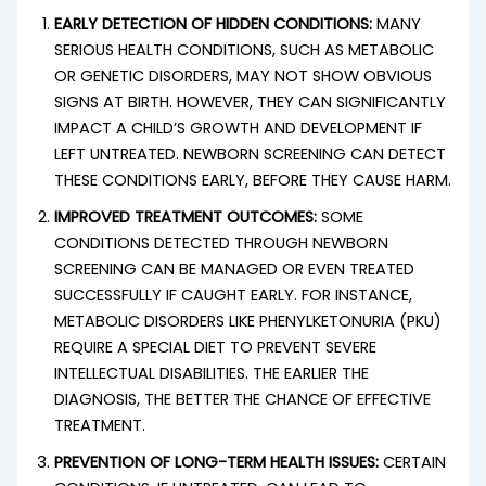
EARLY DETECTION OF HIDDEN CONDITIONS:
MANY
SERIOUS HEALTH CONDITIONS, SUCH AS METABOLIC
OR GENETIC DISORDERS, MAY NOT SHOW OBVIOUS
SIGNS AT BIRTH. HOWEVER, THEY CAN SIGNIFICANTLY
IMPACT A CHILD’S GROWTH AND DEVELOPMENT IF
LEFT UNTREATED. NEWBORN SCREENING CAN DETECT
THESE CONDITIONS EARLY, BEFORE THEY CAUSE HARM.
IMPROVED TREATMENT OUTCOMES:
SOME
CONDITIONS DETECTED THROUGH NEWBORN
SCREENING CAN BE MANAGED OR EVEN TREATED
SUCCESSFULLY IF CAUGHT EARLY. FOR INSTANCE,
METABOLIC DISORDERS LIKE PHENYLKETONURIA (PKU)
REQUIRE A SPECIAL DIET TO PREVENT SEVERE
INTELLECTUAL DISABILITIES. THE EARLIER THE
DIAGNOSIS, THE BETTER THE CHANCE OF EFFECTIVE
TREATMENT.
PREVENTION OF LONG-TERM HEALTH ISSUES:
CERTAIN