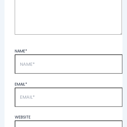
NAME*
EMAIL*
WEBSITE