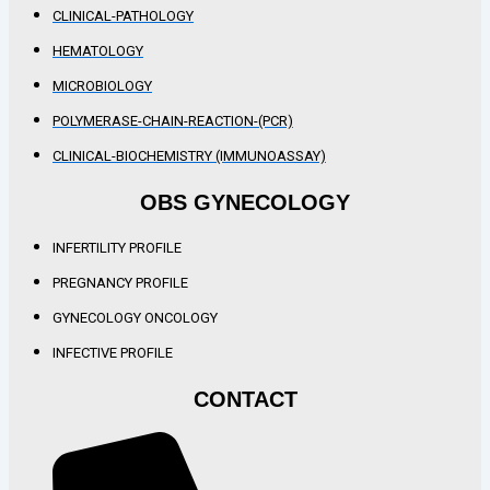
CLINICAL-PATHOLOGY
HEMATOLOGY
MICROBIOLOGY
POLYMERASE-CHAIN-REACTION-(PCR)
CLINICAL-BIOCHEMISTRY (IMMUNOASSAY)
OBS GYNECOLOGY
INFERTILITY PROFILE
PREGNANCY PROFILE
GYNECOLOGY ONCOLOGY
INFECTIVE PROFILE
CONTACT