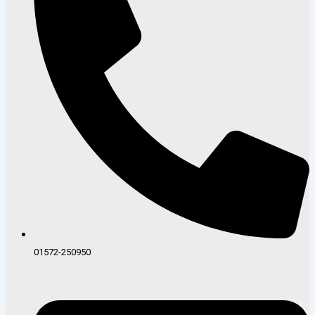
01572-250950