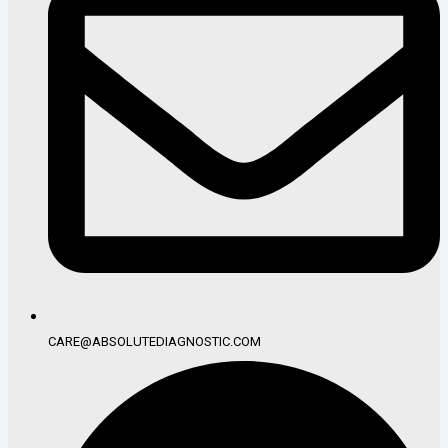
CARE@ABSOLUTEDIAGNOSTIC.COM