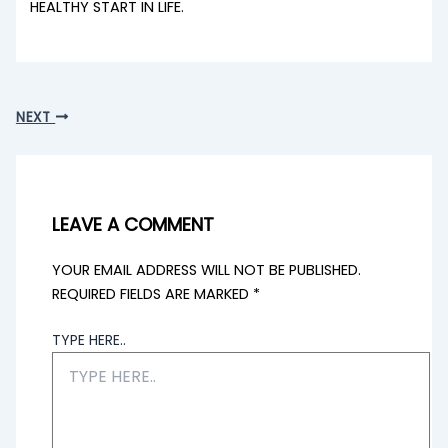
HEALTHY START IN LIFE.
NEXT
LEAVE A COMMENT
YOUR EMAIL ADDRESS WILL NOT BE PUBLISHED.
REQUIRED FIELDS ARE MARKED
*
TYPE HERE..