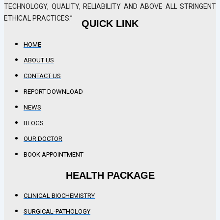
TECHNOLOGY, QUALITY, RELIABILITY AND ABOVE ALL STRINGENT
ETHICAL PRACTICES.”
QUICK LINK
HOME
ABOUT US
CONTACT US
REPORT DOWNLOAD
NEWS
BLOGS
OUR DOCTOR
BOOK APPOINTMENT
HEALTH PACKAGE
CLINICAL BIOCHEMISTRY
SURGICAL-PATHOLOGY