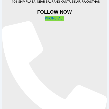
104, SHIV PLAZA, NEAR BAJRANG KANTA SIKAR, RAKASTHAN
FOLLOW NOW
PHONE-ALT