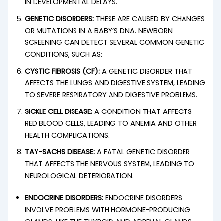
IN DEVELOPMENTAL DELAYS.
GENETIC DISORDERS:
THESE ARE CAUSED BY CHANGES
OR MUTATIONS IN A BABY’S DNA. NEWBORN
SCREENING CAN DETECT SEVERAL COMMON GENETIC
CONDITIONS, SUCH AS:
CYSTIC FIBROSIS (CF):
A GENETIC DISORDER THAT
AFFECTS THE LUNGS AND DIGESTIVE SYSTEM, LEADING
TO SEVERE RESPIRATORY AND DIGESTIVE PROBLEMS.
SICKLE CELL DISEASE:
A CONDITION THAT AFFECTS
RED BLOOD CELLS, LEADING TO ANEMIA AND OTHER
HEALTH COMPLICATIONS.
TAY-SACHS DISEASE:
A FATAL GENETIC DISORDER
THAT AFFECTS THE NERVOUS SYSTEM, LEADING TO
NEUROLOGICAL DETERIORATION.
ENDOCRINE DISORDERS:
ENDOCRINE DISORDERS
INVOLVE PROBLEMS WITH HORMONE-PRODUCING