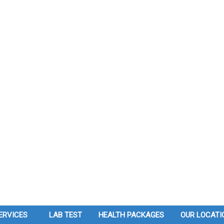
ERVICES
LAB TEST
HEALTH PACKAGES
OUR LOCATI