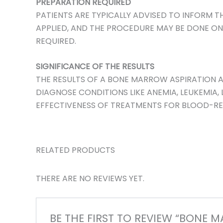
PREPARATION REQUIRED
PATIENTS ARE TYPICALLY ADVISED TO INFORM T
APPLIED, AND THE PROCEDURE MAY BE DONE ON A
REQUIRED.
SIGNIFICANCE OF THE RESULTS
THE RESULTS OF A BONE MARROW ASPIRATION A
DIAGNOSE CONDITIONS LIKE ANEMIA, LEUKEMIA
EFFECTIVENESS OF TREATMENTS FOR BLOOD-REL
RELATED PRODUCTS
THERE ARE NO REVIEWS YET.
BE THE FIRST TO REVIEW “BONE 