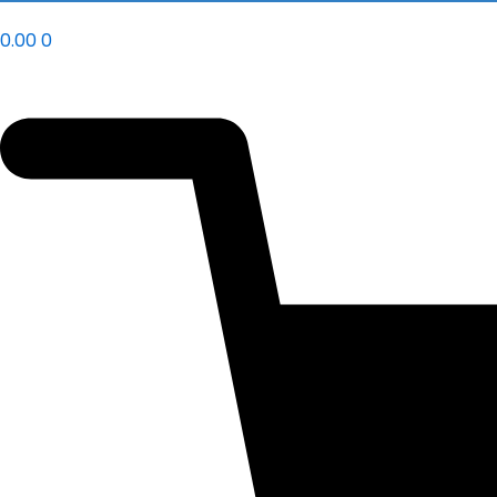
0.00
0