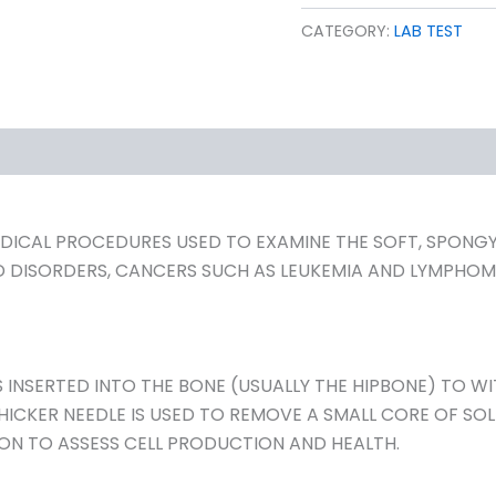
CATEGORY:
LAB TEST
ICAL PROCEDURES USED TO EXAMINE THE SOFT, SPONGY T
D DISORDERS, CANCERS SUCH AS LEUKEMIA AND LYMPH
 INSERTED INTO THE BONE (USUALLY THE HIPBONE) TO W
HICKER NEEDLE IS USED TO REMOVE A SMALL CORE OF SO
ON TO ASSESS CELL PRODUCTION AND HEALTH.