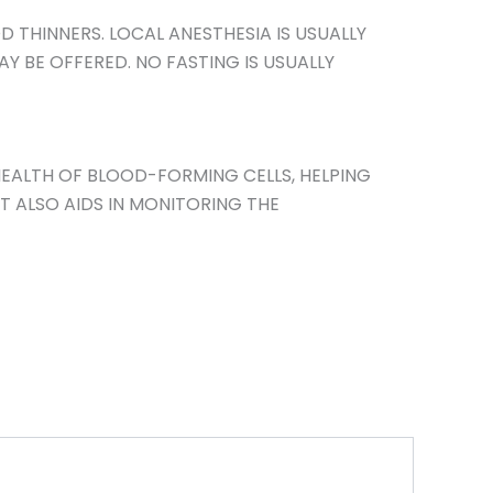
 THINNERS. LOCAL ANESTHESIA IS USUALLY
Y BE OFFERED. NO FASTING IS USUALLY
EALTH OF BLOOD-FORMING CELLS, HELPING
T ALSO AIDS IN MONITORING THE