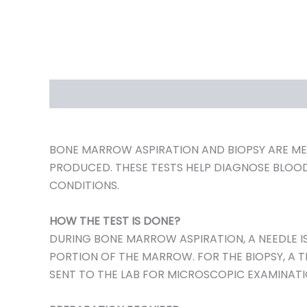
DESCRIPTION
REVIEWS (0)
BONE MARROW ASPIRATION AND BIOPSY ARE MED
PRODUCED. THESE TESTS HELP DIAGNOSE BLOO
CONDITIONS.
HOW THE TEST IS DONE?
DURING BONE MARROW ASPIRATION, A NEEDLE IS
PORTION OF THE MARROW. FOR THE BIOPSY, A T
SENT TO THE LAB FOR MICROSCOPIC EXAMINATI