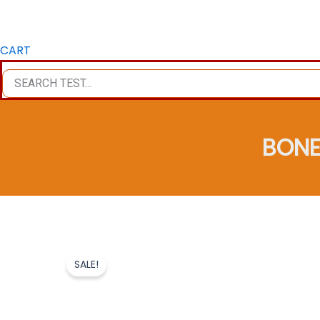
CART
BONE
SALE!