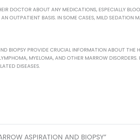
HEIR DOCTOR ABOUT ANY MEDICATIONS, ESPECIALLY BLOOD
N OUTPATIENT BASIS. IN SOME CASES, MILD SEDATION MA
ND BIOPSY PROVIDE CRUCIAL INFORMATION ABOUT THE H
, LYMPHOMA, MYELOMA, AND OTHER MARROW DISORDERS. I
ATED DISEASES.
MARROW ASPIRATION AND BIOPSY”