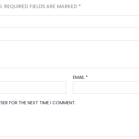
D.
REQUIRED FIELDS ARE MARKED
*
EMAIL
*
WSER FOR THE NEXT TIME I COMMENT.