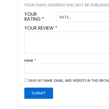
YOUR EMAIL ADDRESS WILL NOT BE PUBLISHE
YOUR
RATING
*
YOUR REVIEW
*
NAME
*
SAVE MY NAME, EMAIL, AND WEBSITE IN THIS BRO