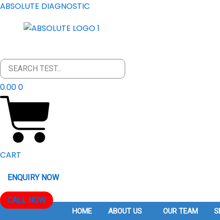
SKIP
ABSOLUTE DIAGNOSTIC
TO
CONTENT
0.00
0
CART
ENQUIRY NOW
CALL NOW
HOME
ABOUT US
OUR TEAM
S