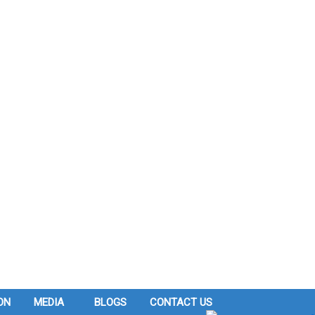
ON
MEDIA
BLOGS
CONTACT US