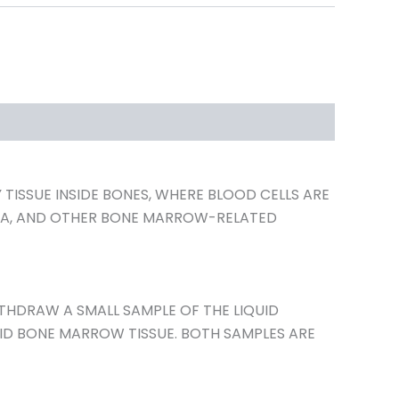
ISSUE INSIDE BONES, WHERE BLOOD CELLS ARE
OMA, AND OTHER BONE MARROW-RELATED
ITHDRAW A SMALL SAMPLE OF THE LIQUID
LID BONE MARROW TISSUE. BOTH SAMPLES ARE